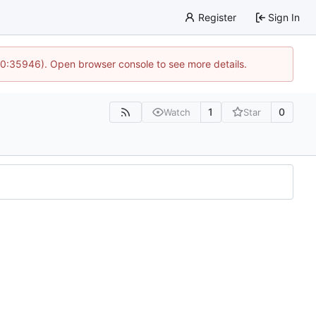
Register
Sign In
 10:35946). Open browser console to see more details.
1
0
Watch
Star