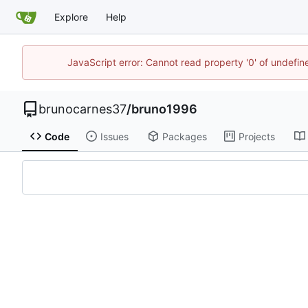
Explore
Help
JavaScript error: Cannot read property '0' of undefi
brunocarnes37
/
bruno1996
Code
Issues
Packages
Projects