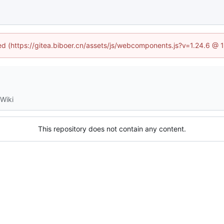
ned (https://gitea.biboer.cn/assets/js/webcomponents.js?v=1.24.6 @
Wiki
This repository does not contain any content.