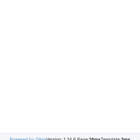
Powered by Gitea
Version: 1.24.6 Page:
16ms
Template:
3ms