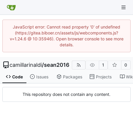
JavaScript error: Cannot read property '0' of undefined
(https://gitea.biboer.cn/assets/js/webcomponents.js?
v=1.24.6 @ 10:35946). Open browser console to see more
details.
camillarinaldi
/
sean2016
1
0
Code
Issues
Packages
Projects
Wik
This repository does not contain any content.