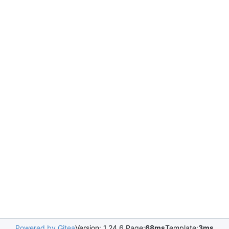
Powered by Gitea
Version: 1.24.6 Page:
68ms
Template:
3ms