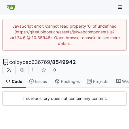
JavaScript error: Cannot read property '0' of undefined
(https://gitea.biboer.cn/assets/js/webcomponents.js?
v=1.24.6 @ 10:35946). Open browser console to see more
details.
colbydac636769
/
8549942
1
0
Code
Issues
Packages
Projects
Wik
This repository does not contain any content.