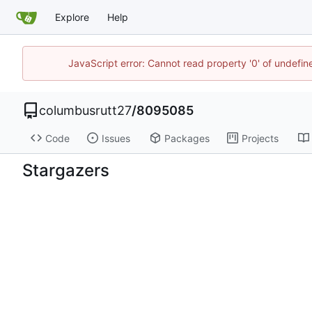
Explore
Help
JavaScript error: Cannot read property '0' of undefi
columbusrutt27
/
8095085
Code
Issues
Packages
Projects
Stargazers