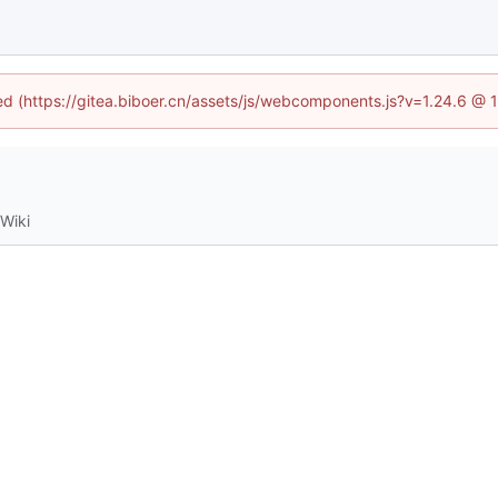
ned (https://gitea.biboer.cn/assets/js/webcomponents.js?v=1.24.6 @
Wiki