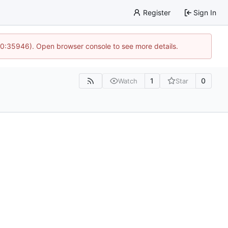
Register
Sign In
 10:35946). Open browser console to see more details.
1
0
Watch
Star