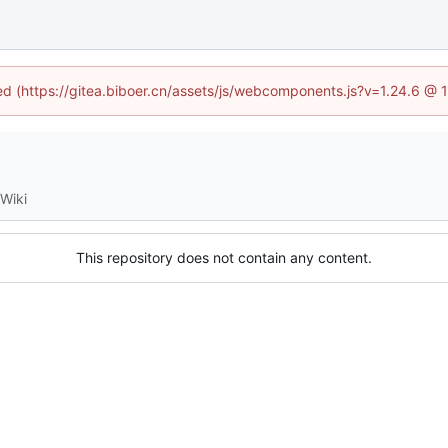
ned (https://gitea.biboer.cn/assets/js/webcomponents.js?v=1.24.6 @
Wiki
This repository does not contain any content.