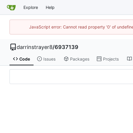
Explore
Help
JavaScript error: Cannot read property '0' of undefi
darrinstrayer8
/
6937139
Code
Issues
Packages
Projects