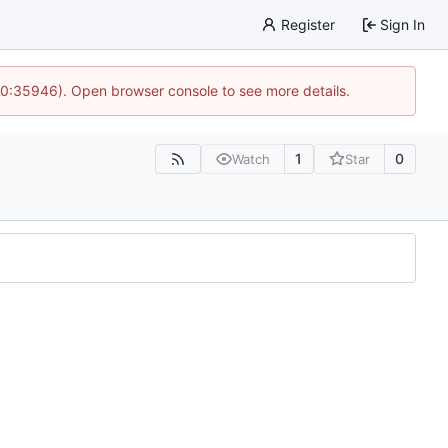
Register
Sign In
 10:35946). Open browser console to see more details.
1
0
Watch
Star