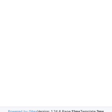
Powered by Gitea
Version: 1.24.6 Page:
11ms
Template:
3ms