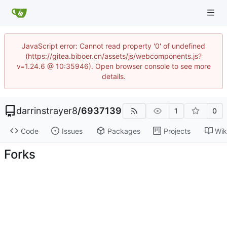
JavaScript error: Cannot read property '0' of undefined
(https://gitea.biboer.cn/assets/js/webcomponents.js?
v=1.24.6 @ 10:35946). Open browser console to see more
details.
darrinstrayer8
/
6937139
1
0
Code
Issues
Packages
Projects
Wik
Forks