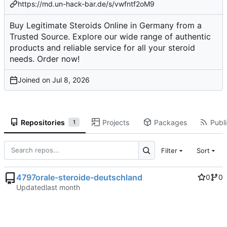
https://md.un-hack-bar.de/s/vwfntf2oM9
Buy Legitimate Steroids Online in Germany from a
Trusted Source. Explore our wide range of authentic
products and reliable service for all your steroid
needs. Order now!
Joined on
Repositories
Projects
Packages
Publi
1
Filter
Sort
4797orale-steroide-deutschland
0
0
Updated