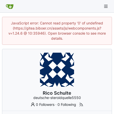
JavaScript error: Cannot read property '0' of undefined
(https://gitea.biboer.cn/assets/js/webcomponents.js?
v=1.24.6 @ 10:35946). Open browser console to see more
details.
Rico Schulte
deutsche-steroidquelle5550
0 Followers
·
0 Following