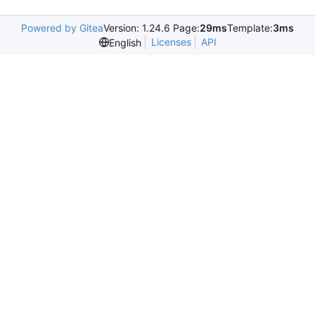
Powered by Gitea
Version: 1.24.6 Page:
29ms
Template:
3ms
Licenses
API
English