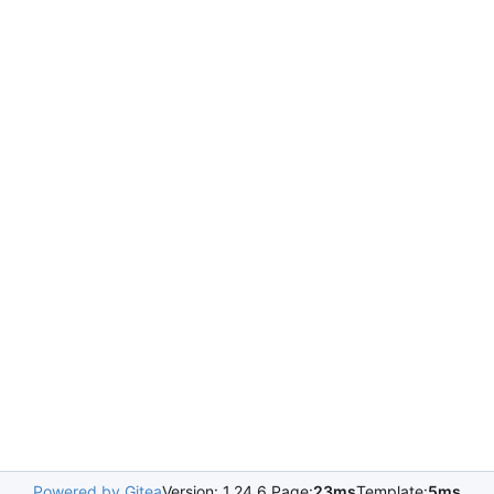
Powered by Gitea
Version: 1.24.6 Page:
23ms
Template:
5ms