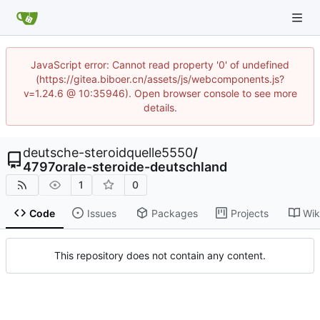
JavaScript error: Cannot read property '0' of undefined
(https://gitea.biboer.cn/assets/js/webcomponents.js?
v=1.24.6 @ 10:35946). Open browser console to see more
details.
deutsche-steroidquelle5550
/
4797orale-steroide-deutschland
1
0
Code
Issues
Packages
Projects
Wik
This repository does not contain any content.