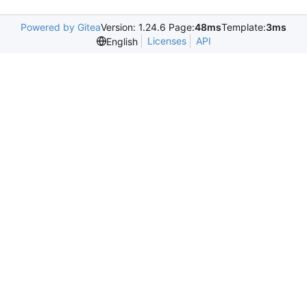
Powered by Gitea
Version: 1.24.6 Page:
48ms
Template:
3ms
Licenses
API
English