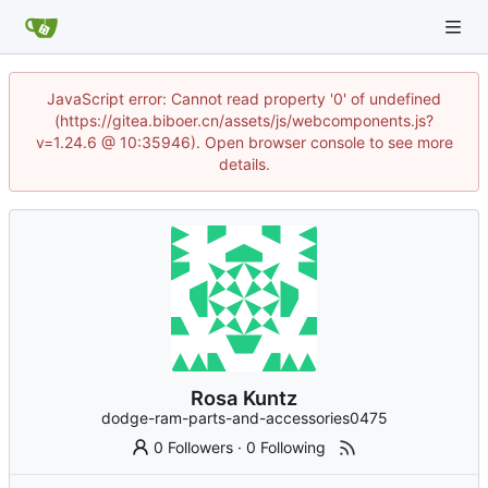
JavaScript error: Cannot read property '0' of undefined
(https://gitea.biboer.cn/assets/js/webcomponents.js?
v=1.24.6 @ 10:35946). Open browser console to see more
details.
Rosa Kuntz
dodge-ram-parts-and-accessories0475
0 Followers
·
0 Following