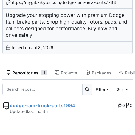
https://mygit.kikyps.com/dodge-ram-new-parts7733
Upgrade your stopping power with premium Dodge
Ram brake parts. Shop high-quality rotors, pads, and
calipers designed for performance. Buy now and
drive safely!
Joined on
Repositories
Projects
Packages
Publi
1
Filter
Sort
dodge-ram-truck-parts1994
0
0
Updated