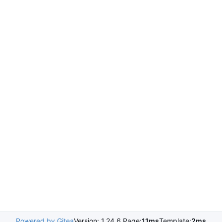
Powered by Gitea
Version: 1.24.6 Page:
11ms
Template:
2ms