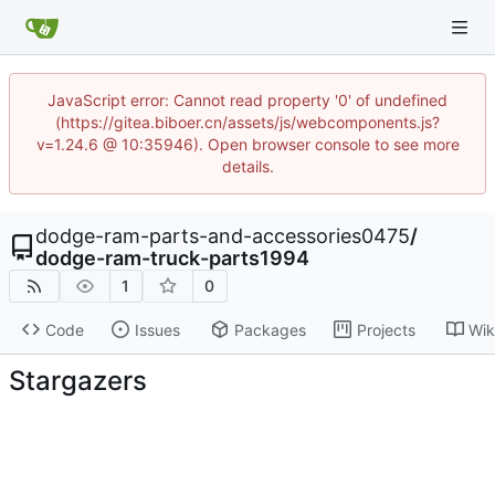
JavaScript error: Cannot read property '0' of undefined
(https://gitea.biboer.cn/assets/js/webcomponents.js?
v=1.24.6 @ 10:35946). Open browser console to see more
details.
dodge-ram-parts-and-accessories0475
/
dodge-ram-truck-parts1994
1
0
Code
Issues
Packages
Projects
Wik
Stargazers