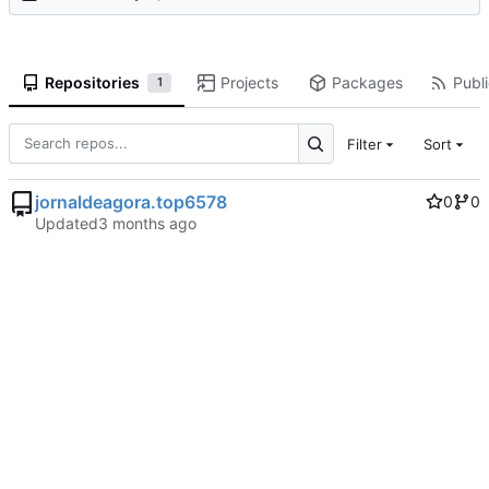
Repositories
Projects
Packages
Publi
1
Filter
Sort
jornaldeagora.top6578
0
0
Updated