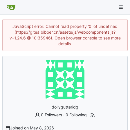
JavaScript error: Cannot read property '0' of undefined
(https://gitea.biboer.cn/assets/js/webcomponents.js?
v=1.24.6 @ 10:35946). Open browser console to see more
details.
dollygutteridg
0 Followers
·
0 Following
Joined on