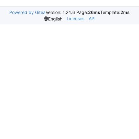
Powered by Gitea
Version: 1.24.6 Page:
26ms
Template:
2ms
Licenses
API
English