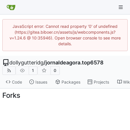
JavaScript error: Cannot read property '0' of undefined
(https://gitea.biboer.cn/assets/js/webcomponents.js?
v=1.24.6 @ 10:35946). Open browser console to see more
details.
dollygutteridg
/
jornaldeagora.top6578
1
0
Code
Issues
Packages
Projects
Wik
Forks