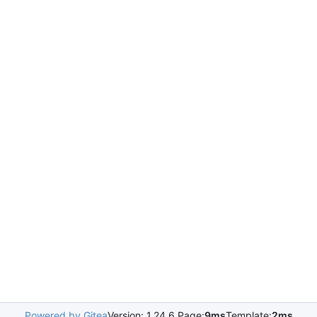
Powered by Gitea
Version: 1.24.6 Page:
9ms
Template:
2ms