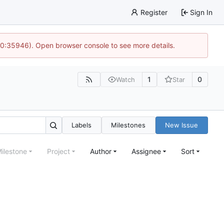
Register
Sign In
 10:35946). Open browser console to see more details.
1
0
Watch
Star
Labels
Milestones
New Issue
ilestone
Project
Author
Assignee
Sort