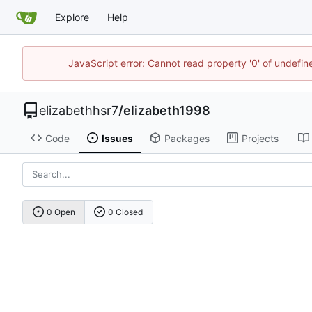
Explore
Help
JavaScript error: Cannot read property '0' of undefi
elizabethhsr7
/
elizabeth1998
Code
Issues
Packages
Projects
0 Open
0 Closed