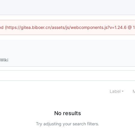
ned (https://gitea.biboer.cn/assets/js/webcomponents.js?v=1.24.6 @
Wiki
Label
M
No results
Try adjusting your search filters.