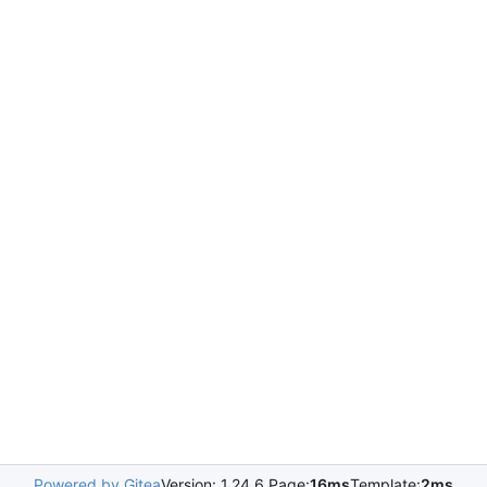
Powered by Gitea
Version: 1.24.6 Page:
16ms
Template:
2ms