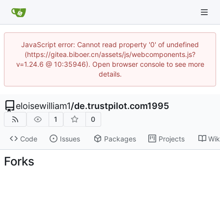
JavaScript error: Cannot read property '0' of undefined
(https://gitea.biboer.cn/assets/js/webcomponents.js?
v=1.24.6 @ 10:35946). Open browser console to see more
details.
eloisewilliam1
/
de.trustpilot.com1995
1
0
Code
Issues
Packages
Projects
Wik
Forks