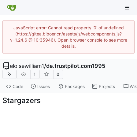
JavaScript error: Cannot read property '0' of undefined
(https://gitea.biboer.cn/assets/js/webcomponents.js?
v=1.24.6 @ 10:35946). Open browser console to see more
details.
eloisewilliam1
/
de.trustpilot.com1995
1
0
Code
Issues
Packages
Projects
Wik
Stargazers