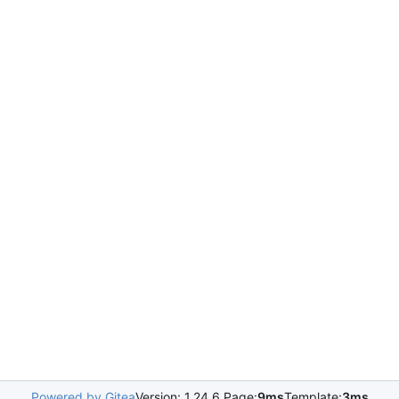
Powered by Gitea
Version: 1.24.6 Page:
9ms
Template:
3ms