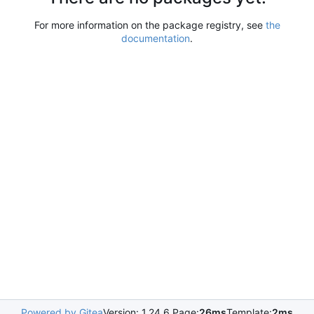
For more information on the package registry, see
the
documentation
.
Powered by Gitea
Version: 1.24.6 Page:
26ms
Template:
2ms