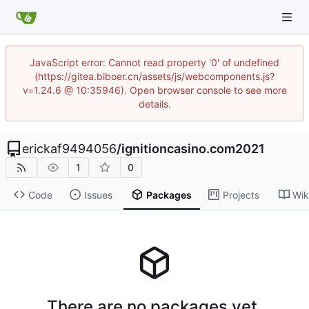
JavaScript error: Cannot read property '0' of undefined
(https://gitea.biboer.cn/assets/js/webcomponents.js?
v=1.24.6 @ 10:35946). Open browser console to see more
details.
erickaf9494056
/
ignitioncasino.com2021
1
0
Code
Issues
Packages
Projects
Wik
There are no packages yet.