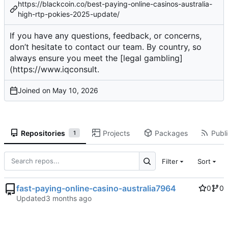
https://blackcoin.co/best-paying-online-casinos-australia-
high-rtp-pokies-2025-update/
If you have any questions, feedback, or concerns,
don’t hesitate to contact our team. By country, so
always ensure you meet the [legal gambling]
(
https://www.iqconsult
.
Joined on
Repositories
Projects
Packages
Publi
1
Filter
Sort
fast-paying-online-casino-australia7964
0
0
Updated