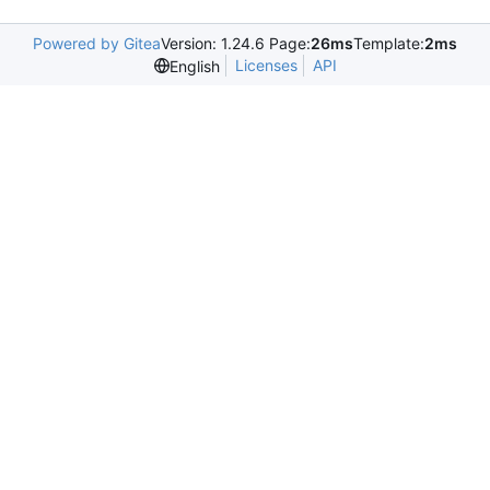
Powered by Gitea
Version: 1.24.6 Page:
26ms
Template:
2ms
Licenses
API
English