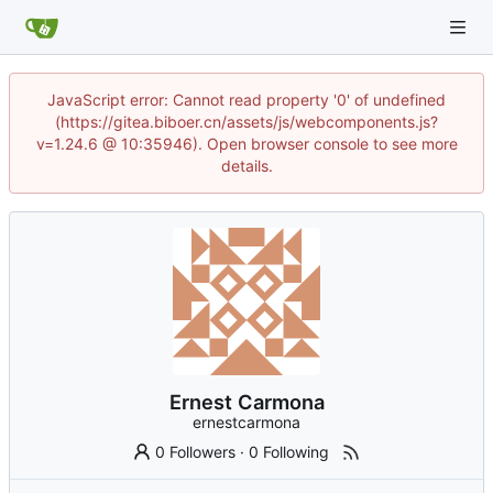
JavaScript error: Cannot read property '0' of undefined
(https://gitea.biboer.cn/assets/js/webcomponents.js?
v=1.24.6 @ 10:35946). Open browser console to see more
details.
Ernest Carmona
ernestcarmona
0 Followers
·
0 Following