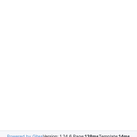
Powered by Gitea
Version: 1.24.6 Page:
138ms
Template:
14ms