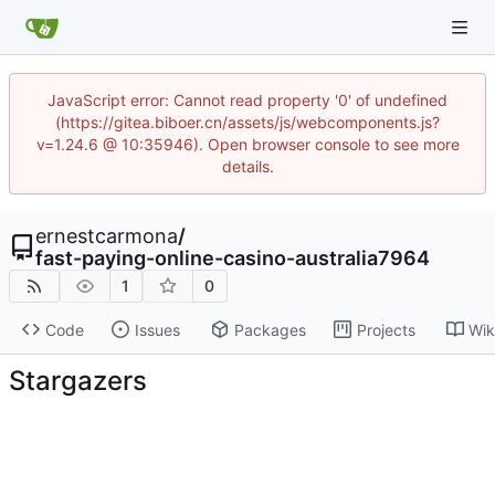
JavaScript error: Cannot read property '0' of undefined
(https://gitea.biboer.cn/assets/js/webcomponents.js?
v=1.24.6 @ 10:35946). Open browser console to see more
details.
ernestcarmona
/
fast-paying-online-casino-australia7964
1
0
Code
Issues
Packages
Projects
Wik
Stargazers