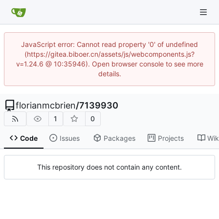
JavaScript error: Cannot read property '0' of undefined
(https://gitea.biboer.cn/assets/js/webcomponents.js?
v=1.24.6 @ 10:35946). Open browser console to see more
details.
florianmcbrien
/
7139930
1
0
Code
Issues
Packages
Projects
Wik
This repository does not contain any content.