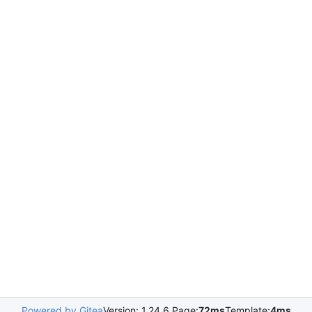
Powered by Gitea
Version: 1.24.6 Page:
72ms
Template:
4ms