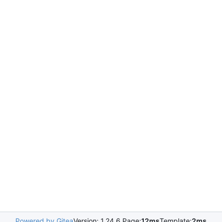
Powered by Gitea
Version: 1.24.6 Page:
12ms
Template:
2ms