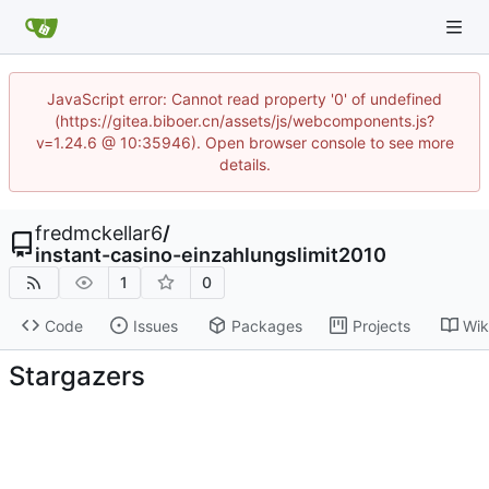
JavaScript error: Cannot read property '0' of undefined
(https://gitea.biboer.cn/assets/js/webcomponents.js?
v=1.24.6 @ 10:35946). Open browser console to see more
details.
fredmckellar6
/
instant-casino-einzahlungslimit2010
1
0
Code
Issues
Packages
Projects
Wik
Stargazers