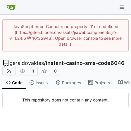
JavaScript error: Cannot read property '0' of undefined
(https://gitea.biboer.cn/assets/js/webcomponents.js?
v=1.24.6 @ 10:35946). Open browser console to see more
details.
geraldovaldes
/
instant-casino-sms-code6046
1
0
Code
Issues
Packages
Projects
Wik
This repository does not contain any content.