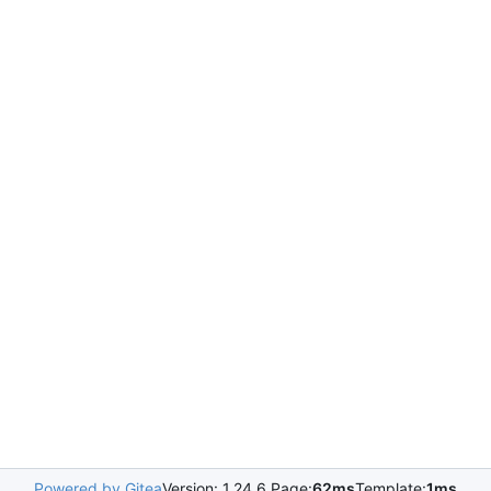
Powered by Gitea
Version: 1.24.6 Page:
62ms
Template:
1ms