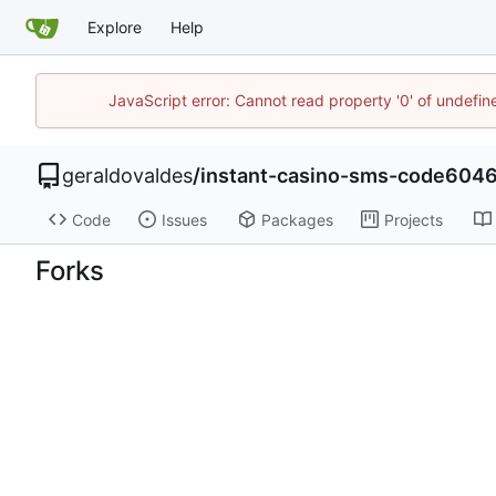
Explore
Help
JavaScript error: Cannot read property '0' of undefi
geraldovaldes
/
instant-casino-sms-code604
Code
Issues
Packages
Projects
Forks