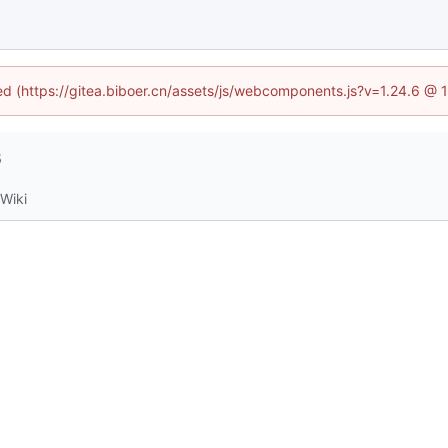
ned (https://gitea.biboer.cn/assets/js/webcomponents.js?v=1.24.6 @
6
Wiki