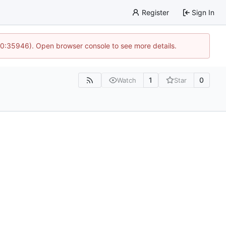
Register
Sign In
 10:35946). Open browser console to see more details.
1
0
Watch
Star