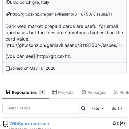
Lido Conchiglie, Italy
http://git.csxhz.cn/geniavillaseno/3118750/-/issues/11
Dark web market prepaid cards are useful for small
purchases but the fees are sometimes higher than the
card value.
http://git.csxhz.cn/geniavillaseno/3118750/-/issues/11
[you can see](
http://git.csxhz
.
Joined on
Repositories
Projects
Packages
Publi
1
Filter
Sort
2658you-can-see
0
0