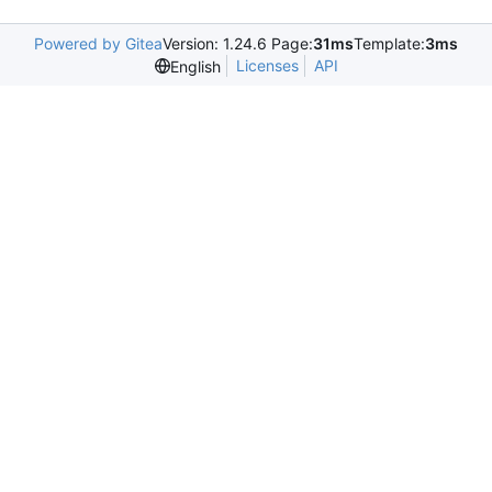
Powered by Gitea
Version: 1.24.6 Page:
31ms
Template:
3ms
Licenses
API
English