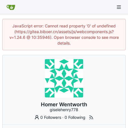
JavaScript error: Cannot read property '0' of undefined
(https://gitea.biboer.cn/assets/js/webcomponents.js?
v=1.24.6 @ 10:35946). Open browser console to see more
details.
Homer Wentworth
giselehenry778
0 Followers
·
0 Following