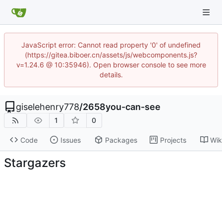
JavaScript error: Cannot read property '0' of undefined
(https://gitea.biboer.cn/assets/js/webcomponents.js?
v=1.24.6 @ 10:35946). Open browser console to see more
details.
giselehenry778
/
2658you-can-see
1
0
Code
Issues
Packages
Projects
Wik
Stargazers