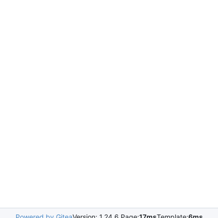
Powered by Gitea
Version: 1.24.6 Page:
17ms
Template:
6ms