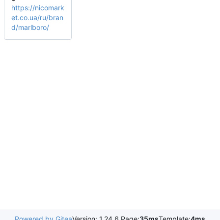
https://nicomark
et.co.ua/ru/bran
d/marlboro/
Powered by Gitea
Version: 1.24.6 Page:
35ms
Template:
4ms