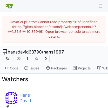
JavaScript error: Cannot read property '0' of undefined
(https://gitea.biboer.cn/assets/js/webcomponents.js?
v=1.24.6 @ 10:35946). Open browser console to see more
details.
hansdavid63790
/
hans1997
1
0
Code
Issues
Packages
Projects
Wik
Watchers
Hans
David