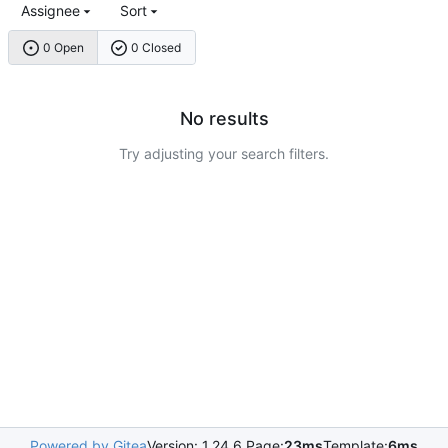
Assignee
Sort
0 Open
0 Closed
No results
Try adjusting your search filters.
Powered by Gitea
Version: 1.24.6 Page:
23ms
Template:
6ms