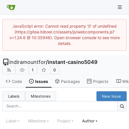
JavaScript error: Cannot read property '0' of undefined
(https://gitea.biboer.cn/assets/js/webcomponents.js?
v=1.24.6 @ 10:35946). Open browser console to see more
details.
indiramountfor
/
instant-casino5049
1
0
Code
Issues
Packages
Projects
Wik
Labels
Milestones
New Issue
Label
Milestone
Project
Author