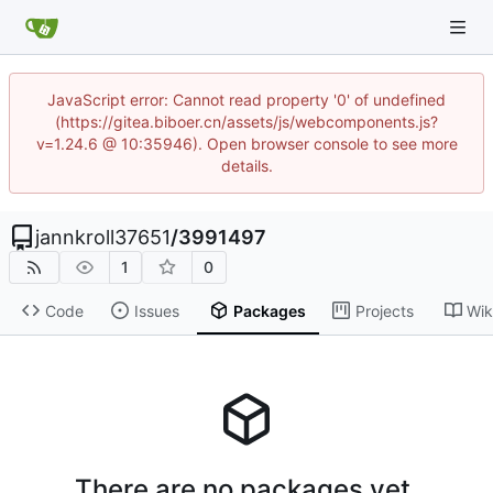
JavaScript error: Cannot read property '0' of undefined
(https://gitea.biboer.cn/assets/js/webcomponents.js?
v=1.24.6 @ 10:35946). Open browser console to see more
details.
jannkroll37651
/
3991497
1
0
Code
Issues
Packages
Projects
Wik
There are no packages yet.