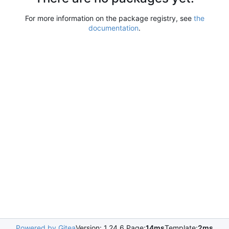
For more information on the package registry, see
the
documentation
.
Powered by Gitea
Version: 1.24.6 Page:
14ms
Template:
2ms