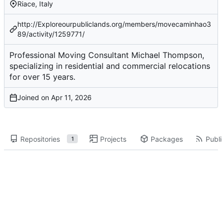
Riace, Italy
http://Exploreourpubliclands.org/members/movecaminhao3
89/activity/1259771/
Professional Moving Consultant Michael Thompson,
specializing in residential and commercial relocations
for over 15 years.
Joined on
Repositories
Projects
Packages
Publi
1