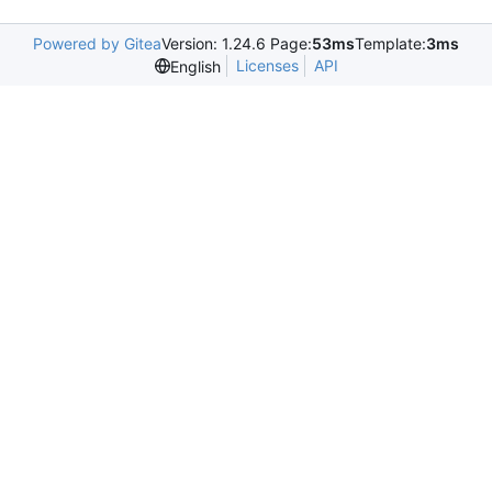
Powered by Gitea
Version: 1.24.6 Page:
53ms
Template:
3ms
Licenses
API
English