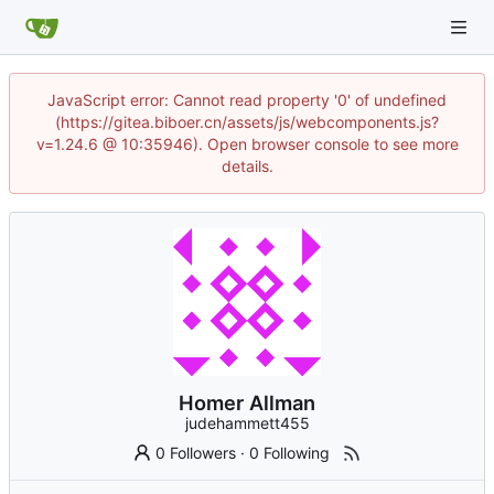
JavaScript error: Cannot read property '0' of undefined
(https://gitea.biboer.cn/assets/js/webcomponents.js?
v=1.24.6 @ 10:35946). Open browser console to see more
details.
Homer Allman
judehammett455
0 Followers
·
0 Following