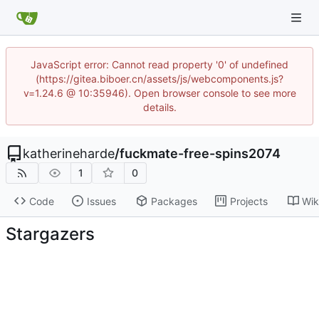
JavaScript error: Cannot read property '0' of undefined
(https://gitea.biboer.cn/assets/js/webcomponents.js?
v=1.24.6 @ 10:35946). Open browser console to see more
details.
katherineharde
/
fuckmate-free-spins2074
1
0
Code
Issues
Packages
Projects
Wik
Stargazers