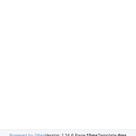
Powered by Gitea
Version: 1.24.6 Page:
15ms
Template:
4ms