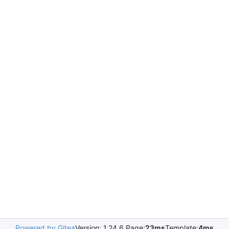
Powered by Gitea
Version: 1.24.6 Page:
23ms
Template:
4ms