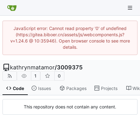
JavaScript error: Cannot read property '0' of undefined
(https://gitea.biboer.cn/assets/js/webcomponents.js?
v=1.24.6 @ 10:35946). Open browser console to see more
details.
kathrynmatamor
/
3009375
1
0
Code
Issues
Packages
Projects
Wik
This repository does not contain any content.