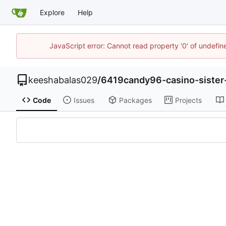
Explore
Help
JavaScript error: Cannot read property '0' of undefi
keeshabalas029
/
6419candy96-casino-sister-
Code
Issues
Packages
Projects