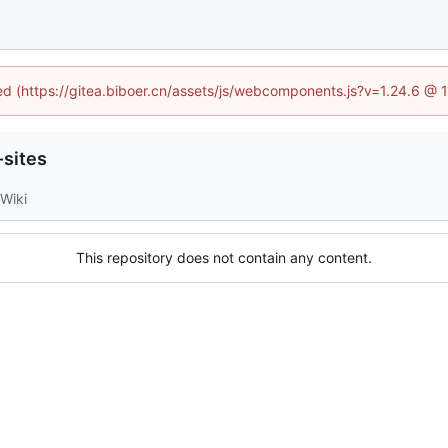
ned (https://gitea.biboer.cn/assets/js/webcomponents.js?v=1.24.6 @
sites
Wiki
This repository does not contain any content.