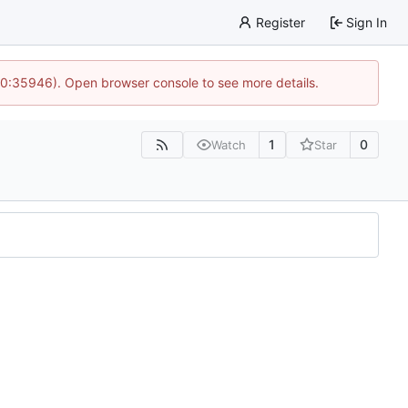
Register
Sign In
 10:35946). Open browser console to see more details.
1
0
Watch
Star