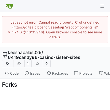
JavaScript error: Cannot read property '0' of undefined
(https://gitea.biboer.cn/assets/js/webcomponents.js?
v=1.24.6 @ 10:35946). Open browser console to see more
details.
keeshabalas029
/
6419candy96-casino-sister-sites
1
0
Code
Issues
Packages
Projects
Wik
Forks