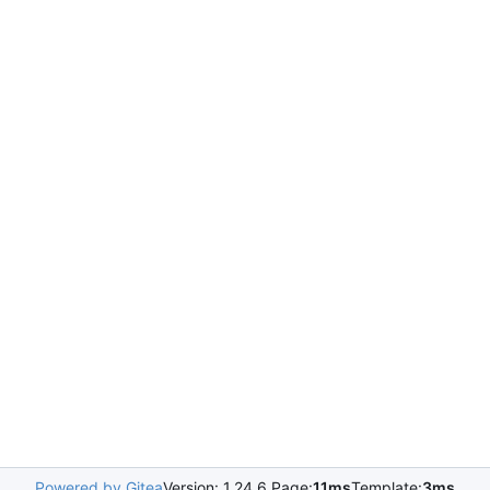
Powered by Gitea
Version: 1.24.6 Page:
11ms
Template:
3ms