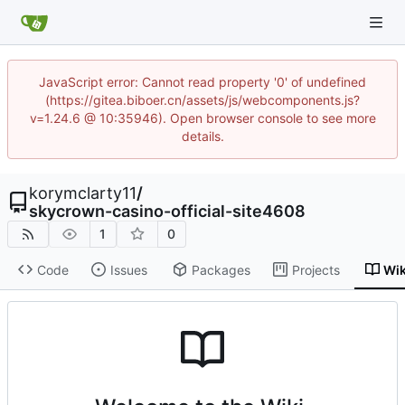
JavaScript error: Cannot read property '0' of undefined
(https://gitea.biboer.cn/assets/js/webcomponents.js?
v=1.24.6 @ 10:35946). Open browser console to see more
details.
korymclarty11
/
skycrown-casino-official-site4608
1
0
Code
Issues
Packages
Projects
Wik