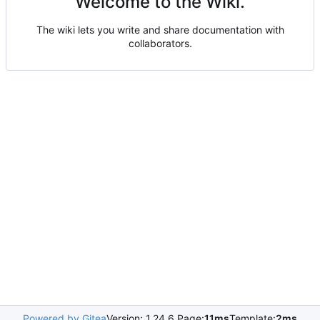
Welcome to the Wiki.
The wiki lets you write and share documentation with
collaborators.
Powered by Gitea
Version: 1.24.6 Page:
11ms
Template:
2ms