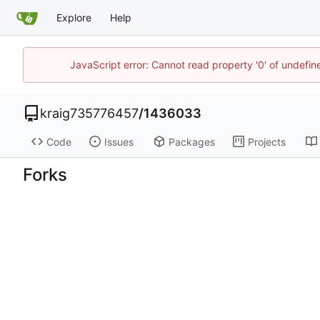
Explore
Help
JavaScript error: Cannot read property '0' of undefi
kraig735776457
/
1436033
Code
Issues
Packages
Projects
Forks