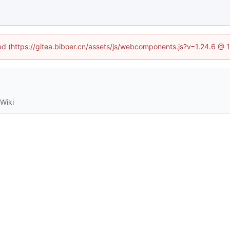
ned (https://gitea.biboer.cn/assets/js/webcomponents.js?v=1.24.6 @
Wiki