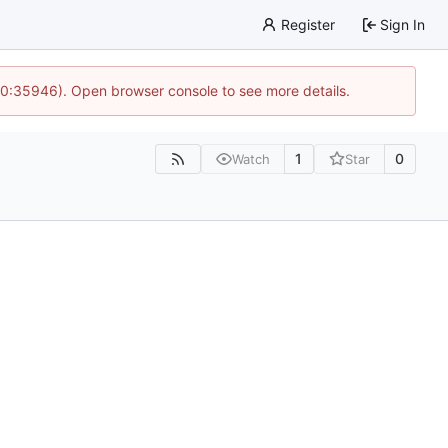
Register
Sign In
 10:35946). Open browser console to see more details.
1
0
Watch
Star