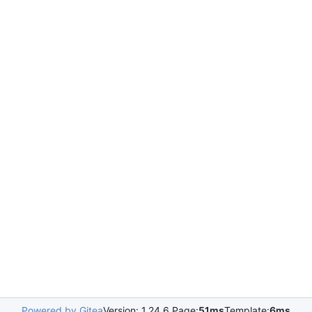
Powered by Gitea
Version: 1.24.6 Page:
51ms
Template:
6ms