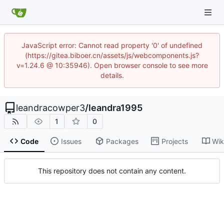
JavaScript error: Cannot read property '0' of undefined
(https://gitea.biboer.cn/assets/js/webcomponents.js?
v=1.24.6 @ 10:35946). Open browser console to see more
details.
leandracowper3
/
leandra1995
1
0
Code
Issues
Packages
Projects
Wik
This repository does not contain any content.