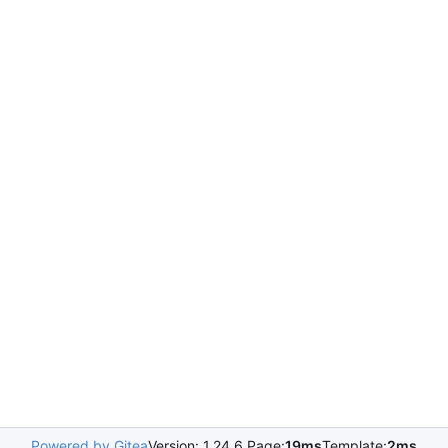
Powered by Gitea
Version: 1.24.6 Page:
19ms
Template:
2ms