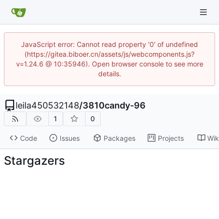
JavaScript error: Cannot read property '0' of undefined
(https://gitea.biboer.cn/assets/js/webcomponents.js?
v=1.24.6 @ 10:35946). Open browser console to see more
details.
leila450532148
/
3810candy-96
1
0
Code
Issues
Packages
Projects
Wik
Stargazers