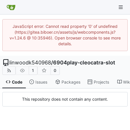
JavaScript error: Cannot read property '0' of undefined
(https://gitea.biboer.cn/assets/js/webcomponents.js?
v=1.24.6 @ 10:35946). Open browser console to see more
details.
linwoodk540968
/
6904play-cleocatra-slot
1
0
Code
Issues
Packages
Projects
Wik
This repository does not contain any content.