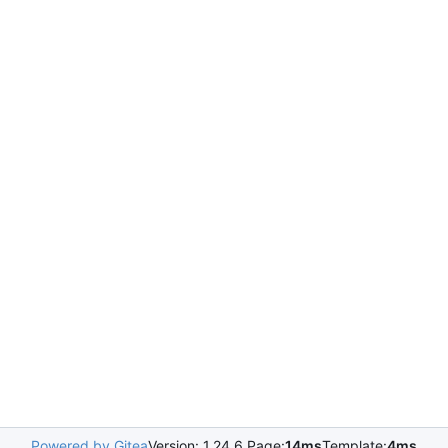
Powered by Gitea
Version: 1.24.6 Page:
14ms
Template:
4ms