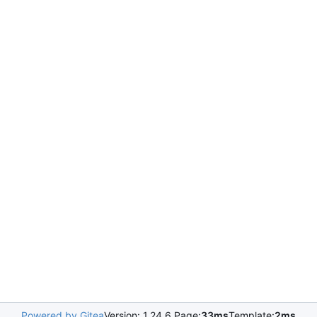
Powered by Gitea
Version: 1.24.6 Page:
33ms
Template:
2ms