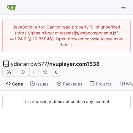
JavaScript error: Cannot read property '0' of undefined
(https://gitea.biboer.cn/assets/js/webcomponents.js?
v=1.24.6 @ 10:35946). Open browser console to see more
details.
lydiafarrow577
/
nvuplayer.com1538
1
0
Code
Issues
Packages
Projects
Wik
This repository does not contain any content.