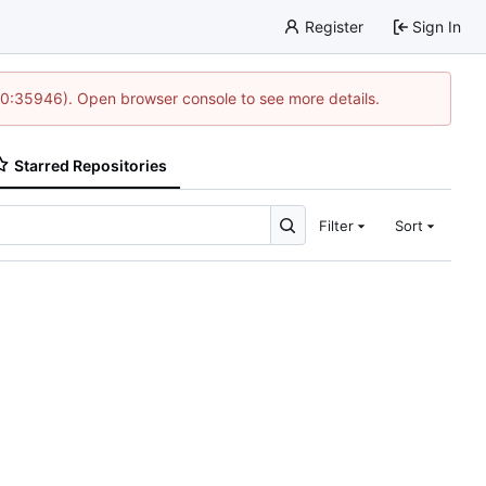
Register
Sign In
 10:35946). Open browser console to see more details.
Starred Repositories
Filter
Sort