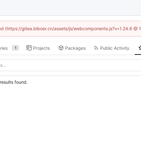
ned (https://gitea.biboer.cn/assets/js/webcomponents.js?v=1.24.6 @
ries
Projects
Packages
Public Activity
1
esults found.