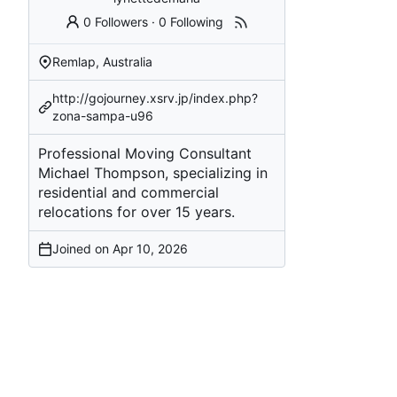
0 Followers
·
0 Following
Remlap, Australia
http://gojourney.xsrv.jp/index.php?
zona-sampa-u96
Professional Moving Consultant
Michael Thompson, specializing in
residential and commercial
relocations for over 15 years.
Joined on