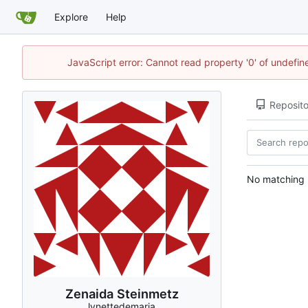
Explore
Help
JavaScript error: Cannot read property '0' of undefi
Reposito
No matching r
Zenaida Steinmetz
lynettedemaria