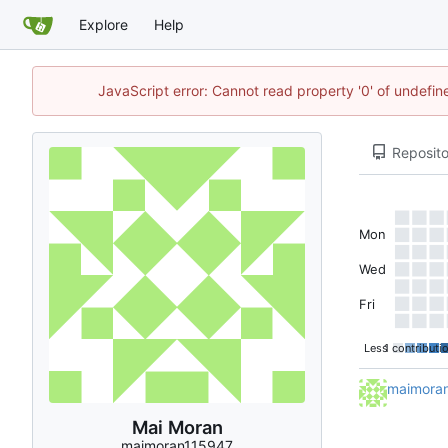
Explore
Help
JavaScript error: Cannot read property '0' of undefi
Reposito
Mon
Wed
Fri
Less
1 contributi
maimora
Mai Moran
maimoran115947