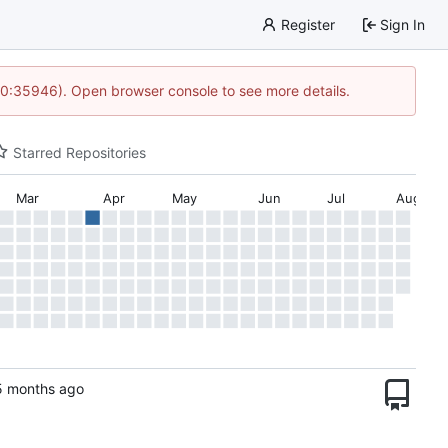
Register
Sign In
 10:35946). Open browser console to see more details.
Starred Repositories
Mar
Apr
May
Jun
Jul
Aug