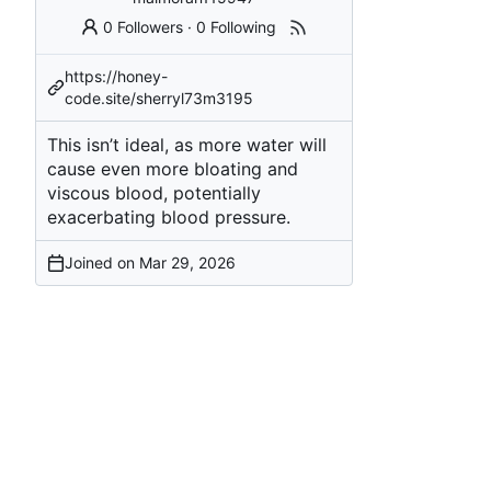
0 Followers
·
0 Following
https://honey-
code.site/sherryl73m3195
This isn’t ideal, as more water will
cause even more bloating and
viscous blood, potentially
exacerbating blood pressure.
Joined on