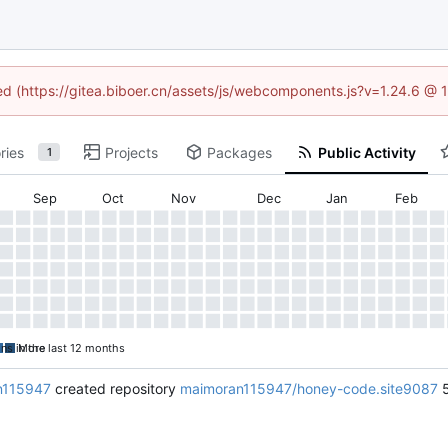
ned (https://gitea.biboer.cn/assets/js/webcomponents.js?v=1.24.6 @
ries
Projects
Packages
Public Activity
1
Sep
Oct
Nov
Dec
Jan
Feb
ons in the last 12 months
More
n115947
created repository
maimoran115947/honey-code.site9087