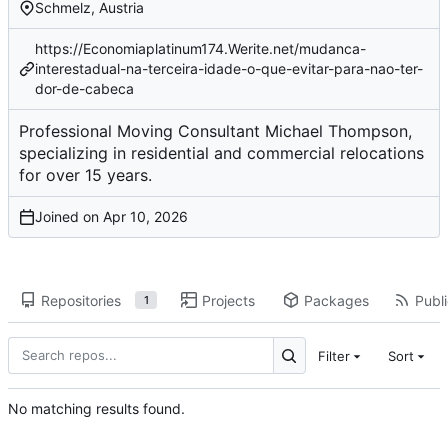
Schmelz, Austria
https://Economiaplatinum174.Werite.net/mudanca-
interestadual-na-terceira-idade-o-que-evitar-para-nao-ter-
dor-de-cabeca
Professional Moving Consultant Michael Thompson,
specializing in residential and commercial relocations
for over 15 years.
Joined on
Repositories
Projects
Packages
Publi
1
Filter
Sort
No matching results found.