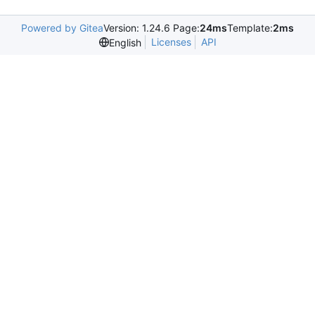
Powered by Gitea
Version: 1.24.6 Page:
24ms
Template:
2ms
Licenses
API
English