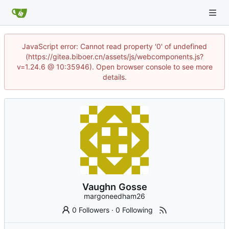
JavaScript error: Cannot read property '0' of undefined
(https://gitea.biboer.cn/assets/js/webcomponents.js?
v=1.24.6 @ 10:35946). Open browser console to see more
details.
Vaughn Gosse
margoneedham26
0 Followers
·
0 Following