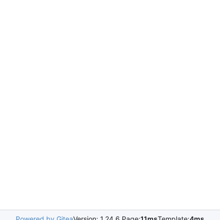
Powered by Gitea
Version: 1.24.6 Page:
11ms
Template:
4ms