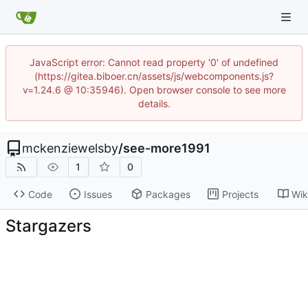
JavaScript error: Cannot read property '0' of undefined
(https://gitea.biboer.cn/assets/js/webcomponents.js?
v=1.24.6 @ 10:35946). Open browser console to see more
details.
mckenziewelsby
/
see-more1991
1
0
Code
Issues
Packages
Projects
Wik
Stargazers