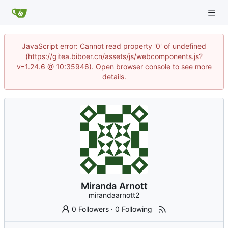
JavaScript error: Cannot read property '0' of undefined
(https://gitea.biboer.cn/assets/js/webcomponents.js?
v=1.24.6 @ 10:35946). Open browser console to see more
details.
Miranda Arnott
mirandaarnott2
0 Followers
·
0 Following