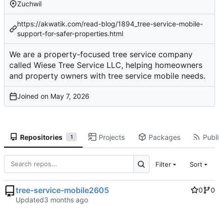
Zuchwil
https://akwatik.com/read-blog/1894_tree-service-mobile-
support-for-safer-properties.html
We are a property-focused tree service company
called Wiese Tree Service LLC, helping homeowners
and property owners with tree service mobile needs.
Joined on
Repositories
Projects
Packages
Publi
1
Filter
Sort
tree-service-mobile2605
0
0
Updated