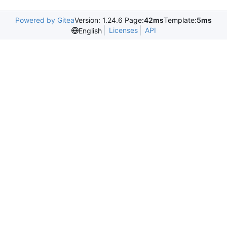
Powered by Gitea
Version: 1.24.6 Page:
42ms
Template:
5ms
Licenses
API
English