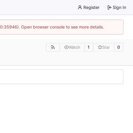
Register
Sign In
 10:35946). Open browser console to see more details.
1
0
Watch
Star