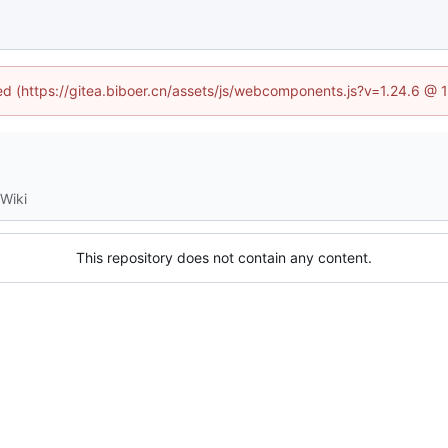
ned (https://gitea.biboer.cn/assets/js/webcomponents.js?v=1.24.6 @
Wiki
This repository does not contain any content.