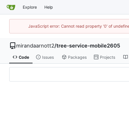
Explore
Help
JavaScript error: Cannot read property '0' of undefi
mirandaarnott2
/
tree-service-mobile2605
Code
Issues
Packages
Projects