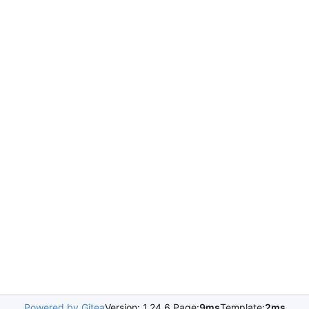
Powered by Gitea
Version: 1.24.6 Page:
9ms
Template:
2ms