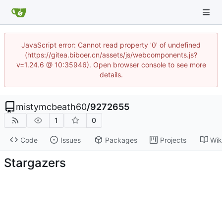
JavaScript error: Cannot read property '0' of undefined
(https://gitea.biboer.cn/assets/js/webcomponents.js?
v=1.24.6 @ 10:35946). Open browser console to see more
details.
mistymcbeath60
/
9272655
1
0
Code
Issues
Packages
Projects
Wik
Stargazers