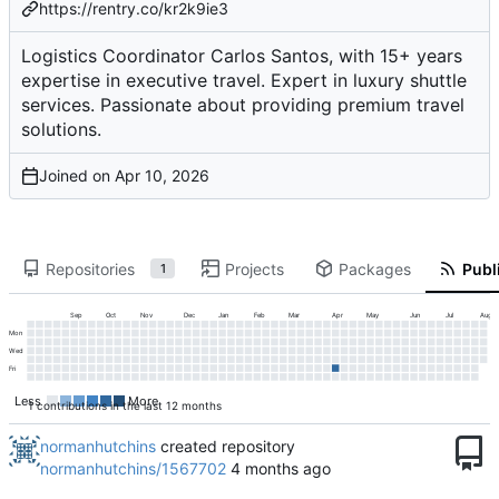
https://rentry.co/kr2k9ie3
Logistics Coordinator Carlos Santos, with 15+ years
expertise in executive travel. Expert in luxury shuttle
services. Passionate about providing premium travel
solutions.
Joined on
Repositories
Projects
Packages
Publi
1
Sep
Oct
Nov
Dec
Jan
Feb
Mar
Apr
May
Jun
Jul
Aug
Mon
Wed
Fri
Less
More
1 contributions in the last 12 months
normanhutchins
created repository
normanhutchins/1567702