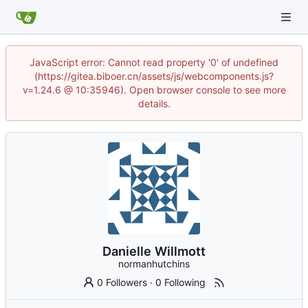
JavaScript error: Cannot read property '0' of undefined
(https://gitea.biboer.cn/assets/js/webcomponents.js?
v=1.24.6 @ 10:35946). Open browser console to see more
details.
Danielle Willmott
normanhutchins
0 Followers
·
0 Following