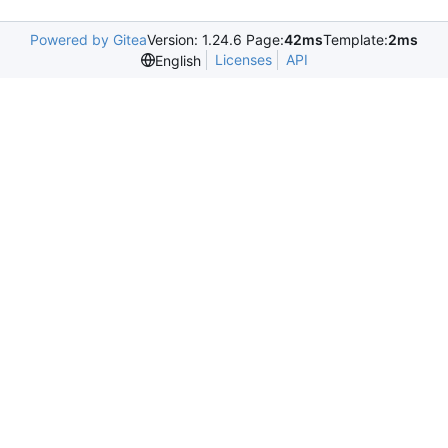
Powered by Gitea
Version: 1.24.6 Page:
42ms
Template:
2ms
Licenses
API
English