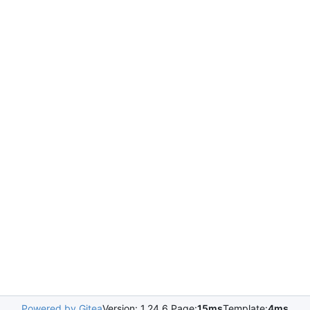
Powered by Gitea
Version: 1.24.6 Page:
15ms
Template:
4ms