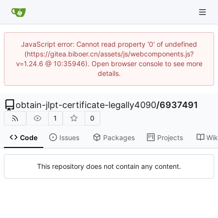
JavaScript error: Cannot read property '0' of undefined
(https://gitea.biboer.cn/assets/js/webcomponents.js?
v=1.24.6 @ 10:35946). Open browser console to see more
details.
obtain-jlpt-certificate-legally4090
/
6937491
1
0
Code
Issues
Packages
Projects
Wik
This repository does not contain any content.