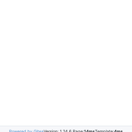
Powered by Gitea
Version: 1.24.6 Page:
14ms
Template:
4ms