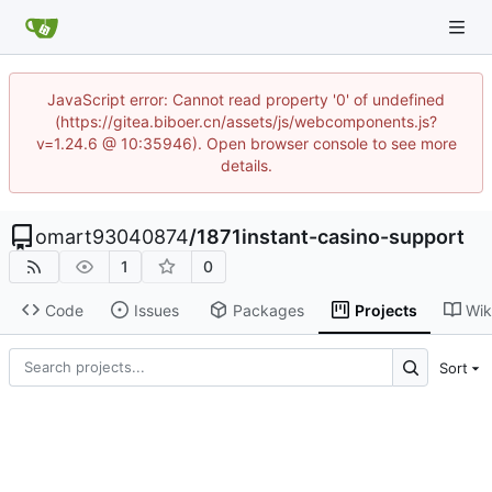
JavaScript error: Cannot read property '0' of undefined
(https://gitea.biboer.cn/assets/js/webcomponents.js?
v=1.24.6 @ 10:35946). Open browser console to see more
details.
omart93040874
/
1871instant-casino-support
1
0
Code
Issues
Packages
Projects
Wik
Sort