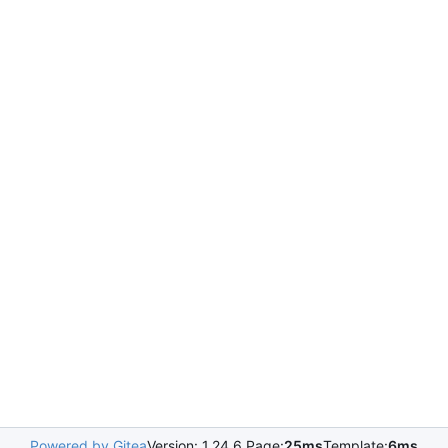
Powered by Gitea
Version: 1.24.6 Page:
25ms
Template:
6ms