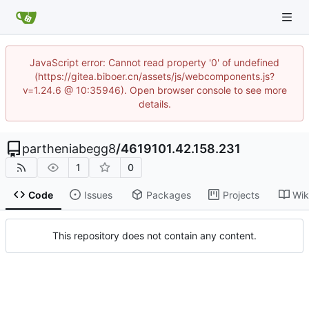
JavaScript error: Cannot read property '0' of undefined
(https://gitea.biboer.cn/assets/js/webcomponents.js?
v=1.24.6 @ 10:35946). Open browser console to see more
details.
partheniabegg8
/
4619101.42.158.231
1
0
Code
Issues
Packages
Projects
Wik
This repository does not contain any content.