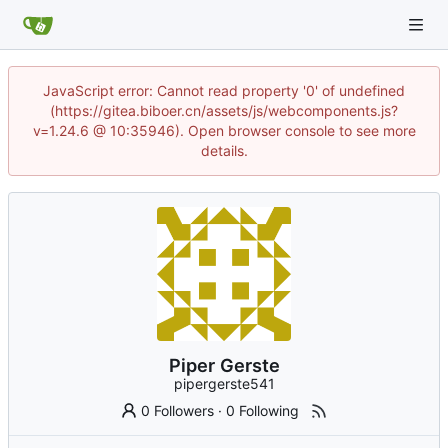
JavaScript error: Cannot read property '0' of undefined
(https://gitea.biboer.cn/assets/js/webcomponents.js?
v=1.24.6 @ 10:35946). Open browser console to see more
details.
Piper Gerste
pipergerste541
0 Followers
·
0 Following