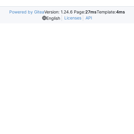
Powered by Gitea
Version: 1.24.6 Page:
27ms
Template:
4ms
Licenses
API
English