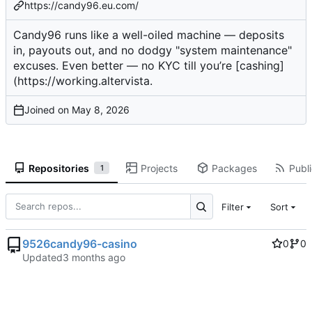
https://candy96.eu.com/
Candy96 runs like a well-oiled machine — deposits
in, payouts out, and no dodgy "system maintenance"
excuses. Even better — no KYC till you’re [cashing]
(
https://working.altervista
.
Joined on
Repositories
Projects
Packages
Publi
1
Filter
Sort
9526candy96-casino
0
0
Updated